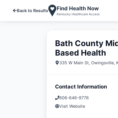
Find Health Now
Back to Results
Kentucky Healthcare Access
Bath County Mid
Based Health
335 W Main St
,
Owingsville
,
Contact Information
606-646-9776
Visit Website