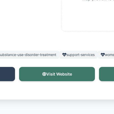
substance-use-disorder-treatment
support-services
wome
Visit Website