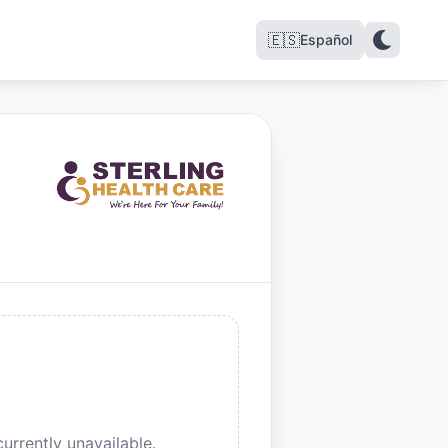
🇪🇸
Español
urrently unavailable.