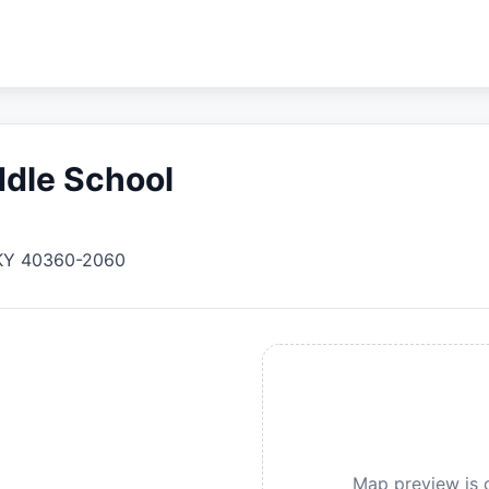
dle School
KY
40360-2060
Map preview is c