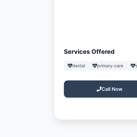
Services Offered
dental
primary-care
Call Now