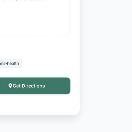
ns-health
Get Directions