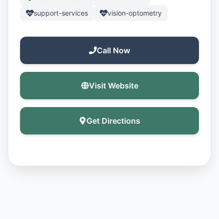
support-services
vision-optometry
Call Now
Visit Website
Get Directions