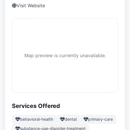
Visit Website
Map preview is currently unavailable.
Services Offered
behavioral-health
dental
primary-care
substance-use-disorder-treatment