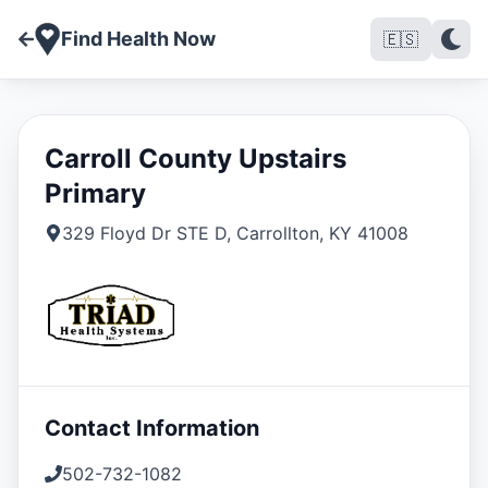
Find Health Now
🇪🇸
Carroll County Upstairs
Primary
329 Floyd Dr STE D
,
Carrollton
,
KY
41008
Contact Information
502-732-1082