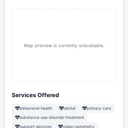
Map preview is currently unavailable.
Services Offered
behavioral-health
dental
primary-care
substance-use-disorder-treatment
support-services
vision-optometry