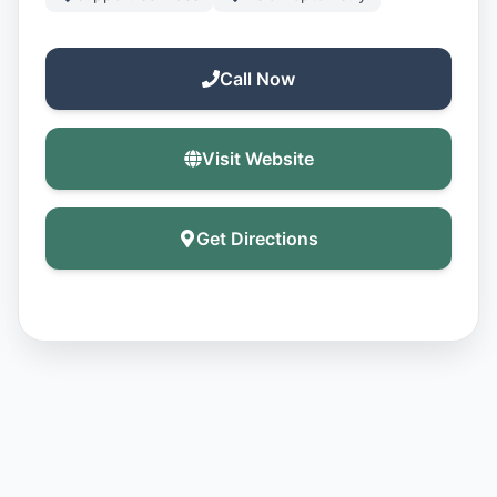
Call Now
Visit Website
Get Directions