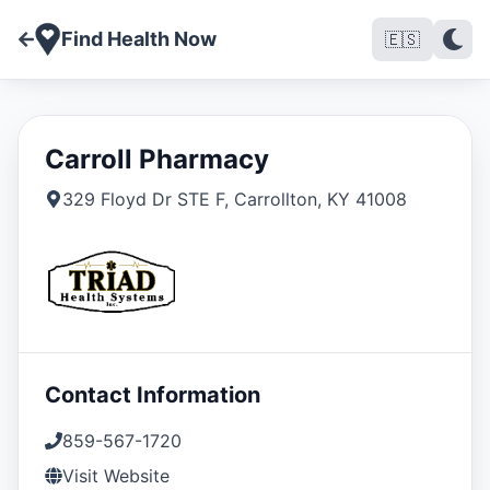
Find Health Now
🇪🇸
Carroll Pharmacy
329 Floyd Dr STE F
,
Carrollton
,
KY
41008
Contact Information
859-567-1720
Visit Website