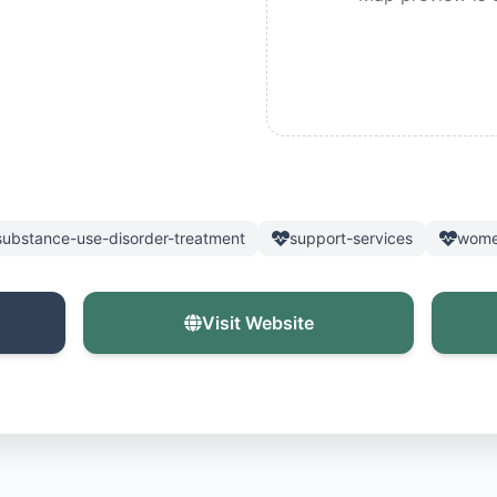
substance-use-disorder-treatment
support-services
wome
Visit Website