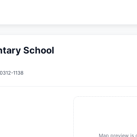
ntary School
0312-1138
Map preview is c