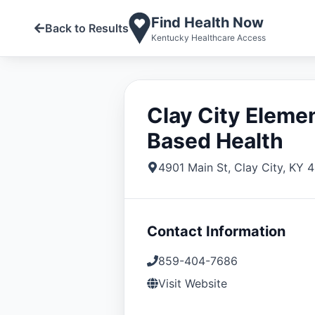
Find Health Now
Back to Results
Kentucky Healthcare Access
Clay City Eleme
Based Health
4901 Main St
,
Clay City
,
KY
4
Contact Information
859-404-7686
Visit Website