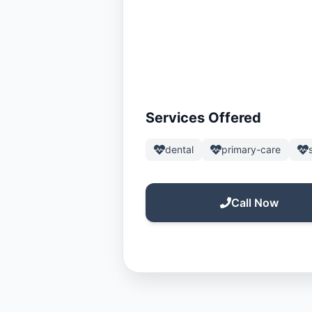
Services Offered
dental
primary-care
Call Now