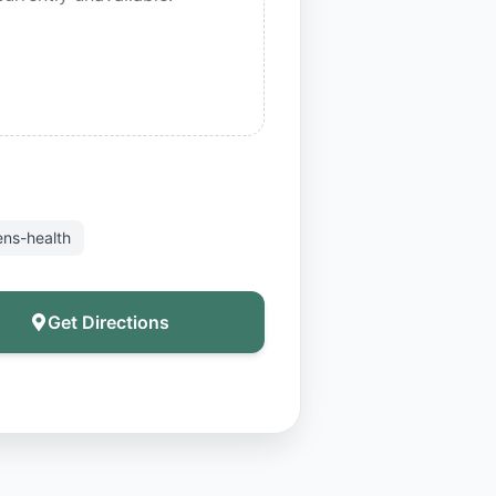
ns-health
Get Directions