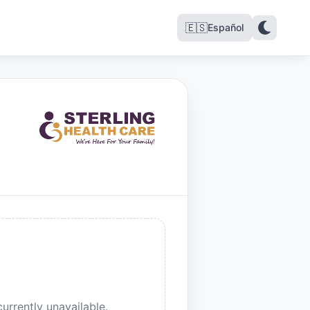
🇪🇸
Español
urrently unavailable.