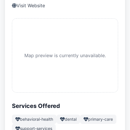
Visit Website
Map preview is currently unavailable.
Services Offered
behavioral-health
dental
primary-care
support-services