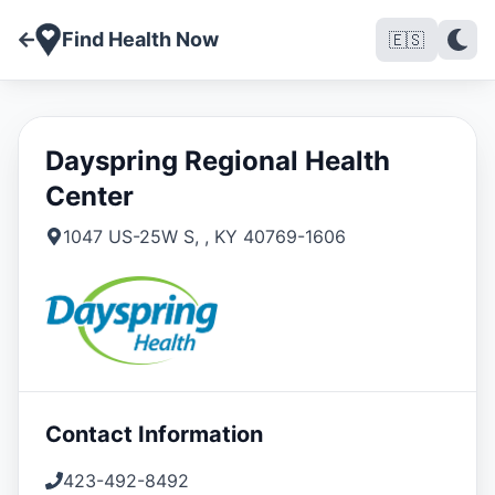
Find Health Now
🇪🇸
Dayspring Regional Health
Center
1047 US-25W S
,
,
KY
40769-1606
Contact Information
423-492-8492