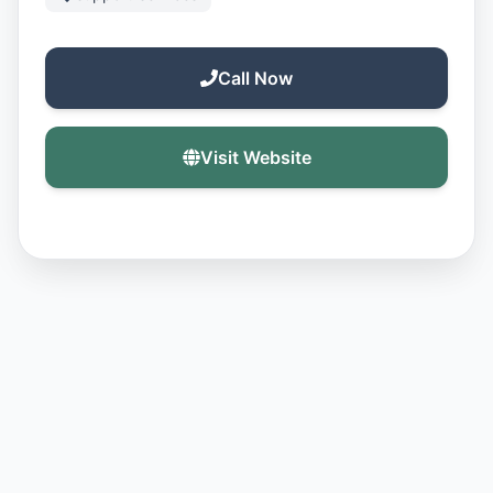
Call Now
Visit Website