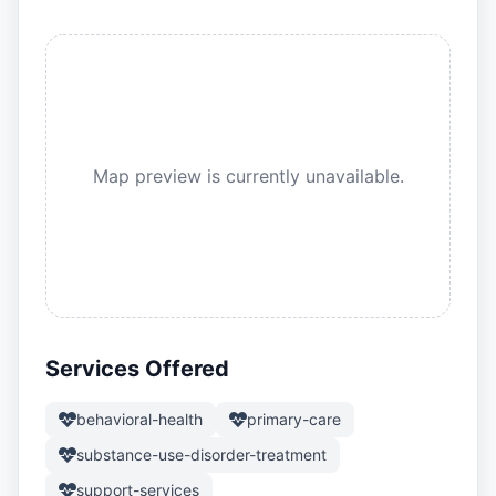
Map preview is currently unavailable.
Services Offered
behavioral-health
primary-care
substance-use-disorder-treatment
support-services