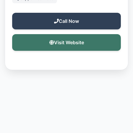
Call Now
Visit Website