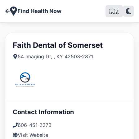
Find Health Now
🇪🇸
Faith Dental of Somerset
54 Imaging Dr
,
,
KY
42503-2871
Contact Information
606-451-2273
Visit Website