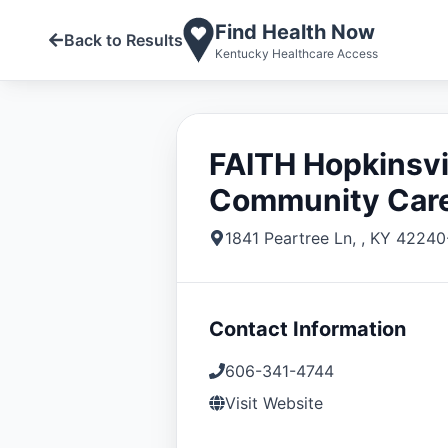
Find Health Now
Back to Results
Kentucky Healthcare Access
FAITH Hopkinsvi
Community Car
1841 Peartree Ln
,
,
KY
42240
Contact Information
606-341-4744
Visit Website