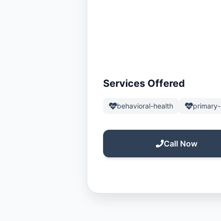
Services Offered
behavioral-health
primary-
Call Now