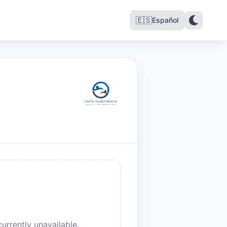
🇪🇸
Español
urrently unavailable.