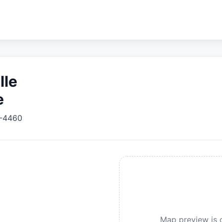
lle
e
-4460
Map preview is c