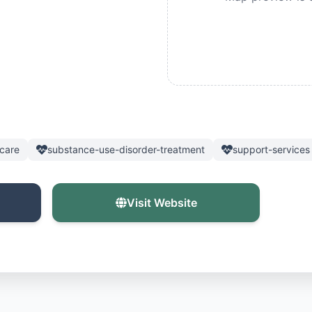
care
substance-use-disorder-treatment
support-services
Visit Website