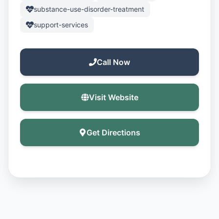
substance-use-disorder-treatment
support-services
Call Now
Visit Website
Get Directions