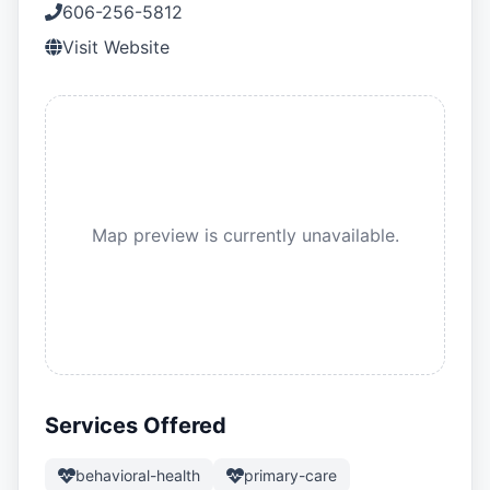
606-256-5812
Visit Website
Map preview is currently unavailable.
Services Offered
behavioral-health
primary-care