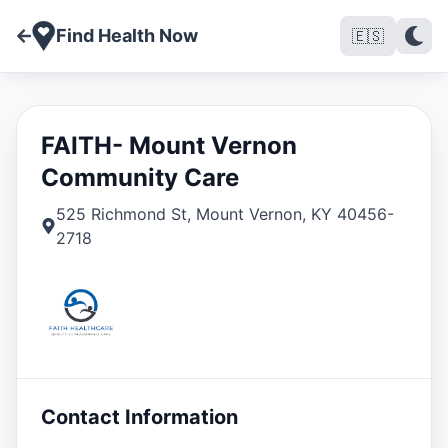
Find Health Now
🇪🇸
FAITH- Mount Vernon
Community Care
525 Richmond St
,
Mount Vernon
,
KY
40456-
2718
Contact Information