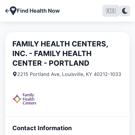
Find Health Now
🇪🇸
FAMILY HEALTH CENTERS,
INC. - FAMILY HEALTH
CENTER - PORTLAND
2215 Portland Ave
,
Louisville
,
KY
40212-1033
Contact Information