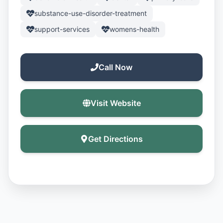
substance-use-disorder-treatment
support-services
womens-health
Call Now
Visit Website
Get Directions