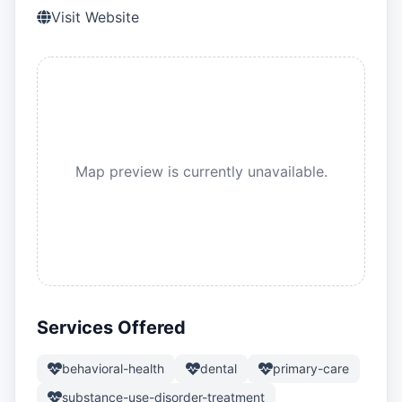
Visit Website
Map preview is currently unavailable.
Services Offered
behavioral-health
dental
primary-care
substance-use-disorder-treatment