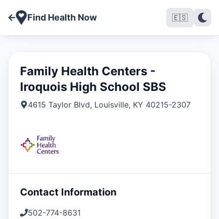
Find Health Now
🇪🇸
Family Health Centers -
Iroquois High School SBS
4615 Taylor Blvd
,
Louisville
,
KY
40215-2307
Contact Information
502-774-8631