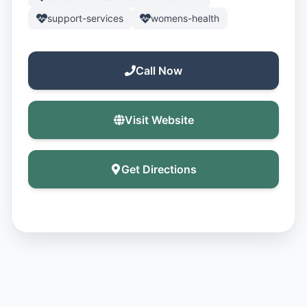
support-services
womens-health
Call Now
Visit Website
Get Directions