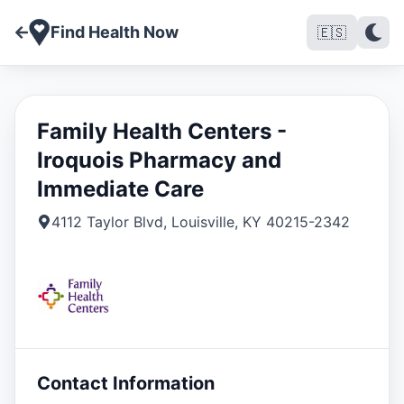
Find Health Now
🇪🇸
Family Health Centers -
Iroquois Pharmacy and
Immediate Care
4112 Taylor Blvd
,
Louisville
,
KY
40215-2342
Contact Information