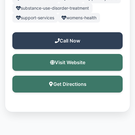
substance-use-disorder-treatment
support-services
womens-health
Call Now
Visit Website
Get Directions