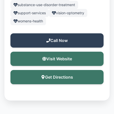
substance-use-disorder-treatment
support-services
vision-optometry
womens-health
Call Now
Visit Website
Get Directions