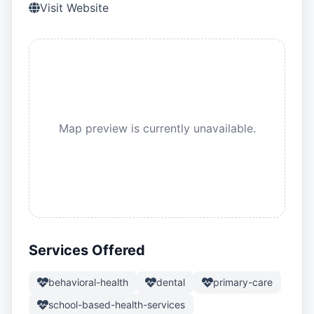
Visit Website
Map preview is currently unavailable.
Services Offered
behavioral-health
dental
primary-care
school-based-health-services