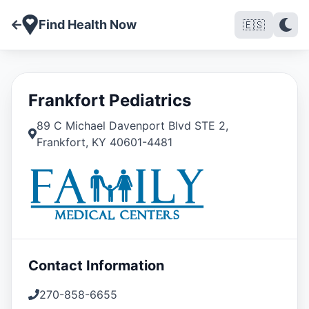
Find Health Now
🇪🇸
Frankfort Pediatrics
89 C Michael Davenport Blvd STE 2
,
Frankfort
,
KY
40601-4481
Contact Information
270-858-6655