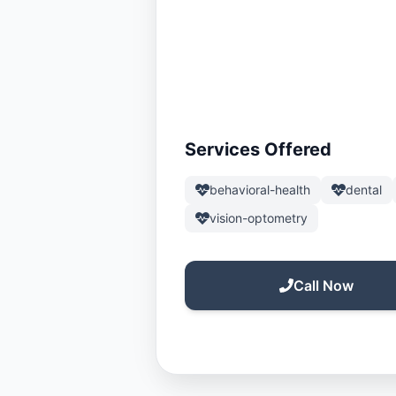
Services Offered
behavioral-health
dental
vision-optometry
Call Now