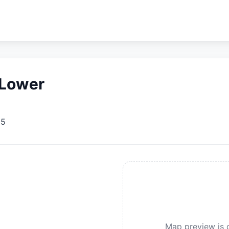
 Lower
95
Map preview is c