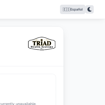
🇪🇸
Español
urrently unavailable.