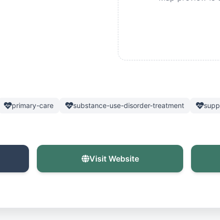
primary-care
substance-use-disorder-treatment
supp
Visit Website