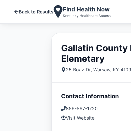
Find Health Now
Back to Results
Kentucky Healthcare Access
Gallatin County
Elemetary
25 Boaz Dr
,
Warsaw
,
KY
410
Contact Information
859-567-1720
Visit Website