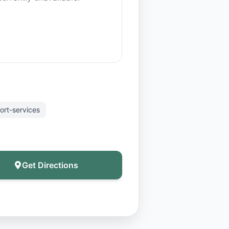
ort-services
Get Directions