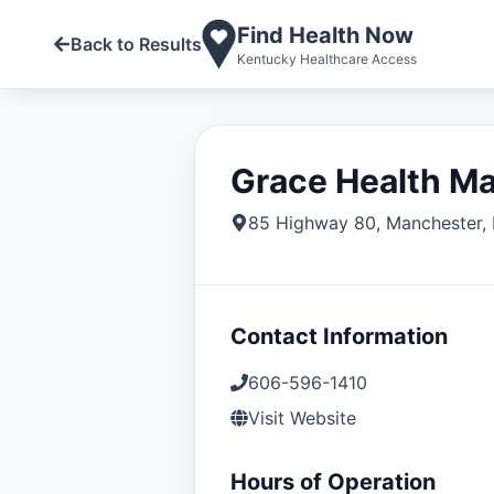
Find Health Now
Back to Results
Kentucky Healthcare Access
Grace Health M
85 Highway 80
,
Manchester
,
Contact Information
606-596-1410
Visit Website
Hours of Operation