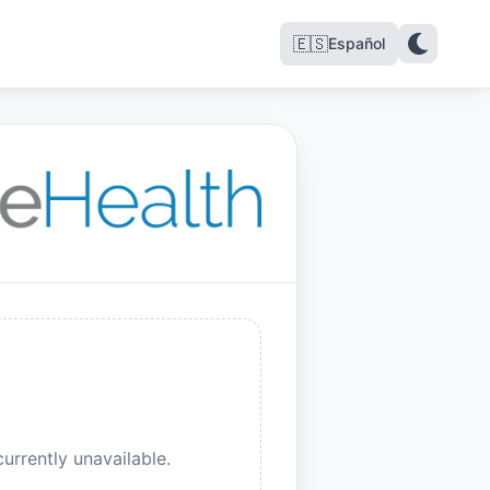
🇪🇸
Español
urrently unavailable.