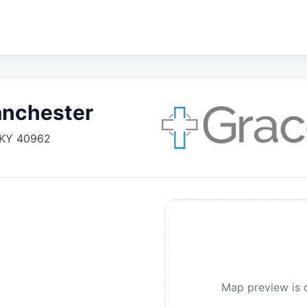
anchester
KY
40962
Map preview is c