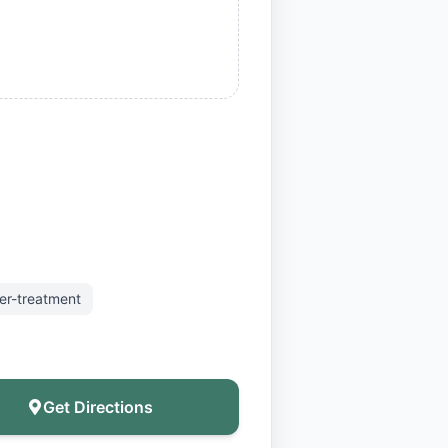
er-treatment
Get Directions