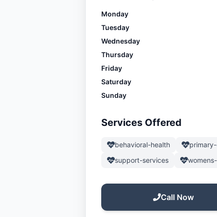
Monday
Tuesday
Wednesday
Thursday
Friday
Saturday
Sunday
Services Offered
behavioral-health
primary-
support-services
womens-
Call Now