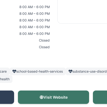
8:00 AM – 6:00 PM
8:00 AM – 6:00 PM
8:00 AM – 6:00 PM
8:00 AM – 6:00 PM
8:00 AM – 6:00 PM
Closed
Closed
care
school-based-health-services
substance-use-disord
health
Visit Website