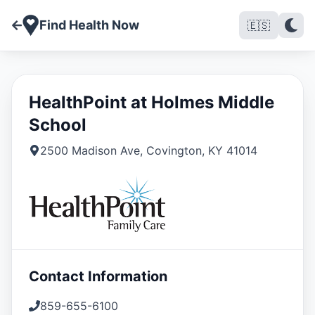
Find Health Now
🇪🇸
HealthPoint at Holmes Middle
School
2500 Madison Ave
,
Covington
,
KY
41014
Contact Information
859-655-6100