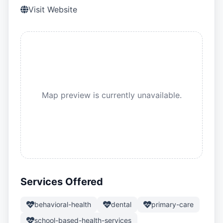
Visit Website
Map preview is currently unavailable.
Services Offered
behavioral-health
dental
primary-care
school-based-health-services