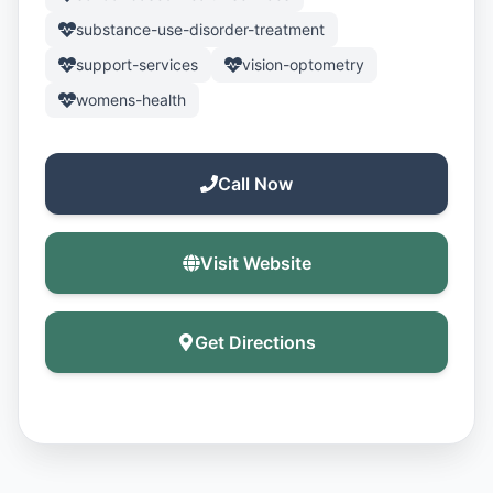
substance-use-disorder-treatment
support-services
vision-optometry
womens-health
Call Now
Visit Website
Get Directions