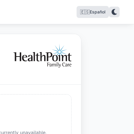
🇪🇸
Español
urrently unavailable.