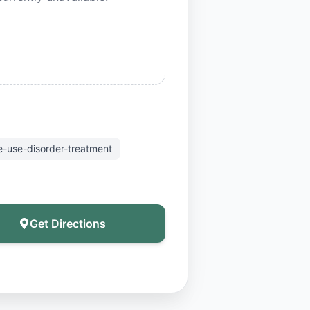
-use-disorder-treatment
Get Directions