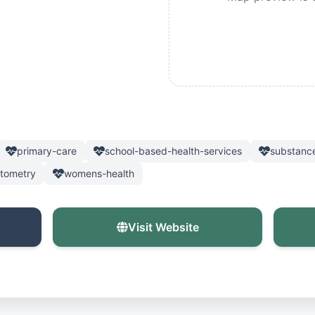
primary-care
school-based-health-services
substance
ptometry
womens-health
Visit Website