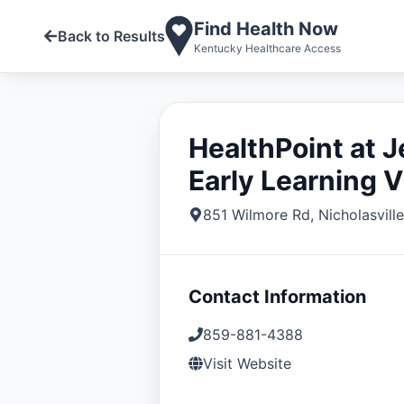
Find Health Now
Back to Results
Kentucky Healthcare Access
HealthPoint at 
Early Learning V
851 Wilmore Rd
,
Nicholasville
Contact Information
859-881-4388
Visit Website