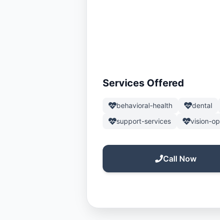
Services Offered
behavioral-health
dental
support-services
vision-o
Call Now