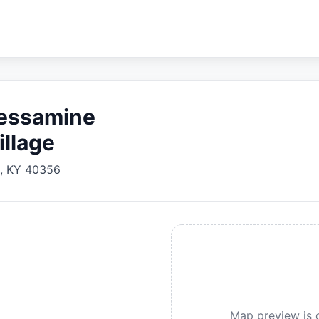
Jessamine
illage
,
KY
40356
Map preview is c