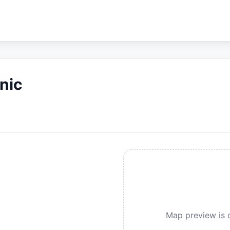
nic
Map preview is c