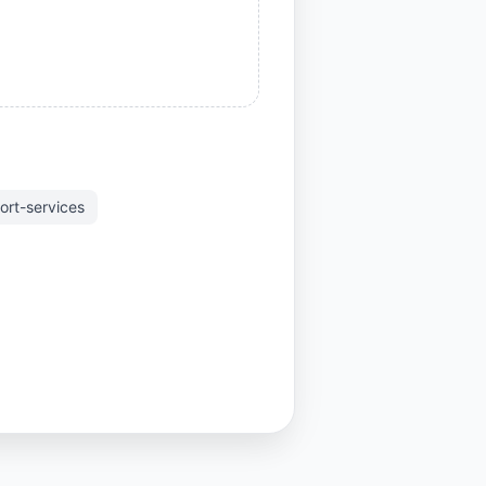
ort-services