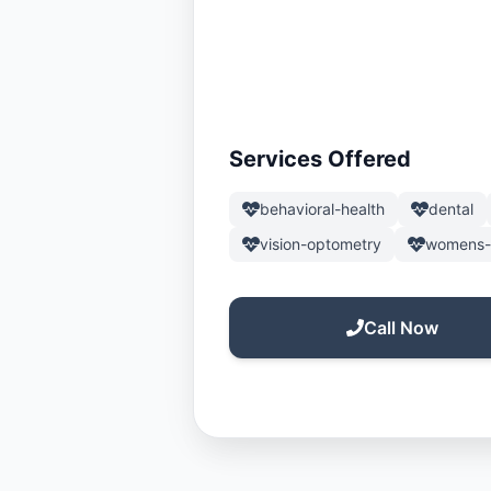
Services Offered
behavioral-health
dental
vision-optometry
womens-
Call Now