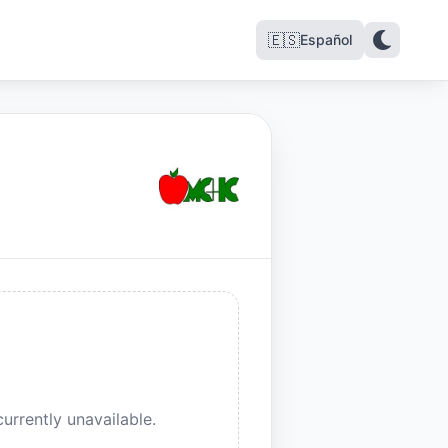
🇪🇸
Español
urrently unavailable.