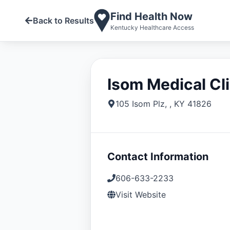
Find Health Now
Back to Results
Kentucky Healthcare Access
Isom Medical Cli
105 Isom Plz
,
,
KY
41826
Contact Information
606-633-2233
Visit Website