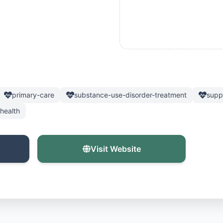
primary-care
substance-use-disorder-treatment
supp
health
Visit Website