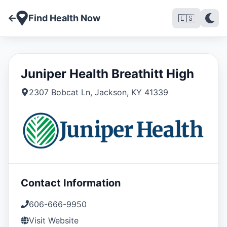
Find Health Now
🇪🇸
Juniper Health Breathitt High
2307 Bobcat Ln
,
Jackson
,
KY
41339
Contact Information
606-666-9950
Visit Website