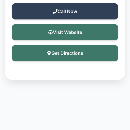
Call Now
Visit Website
Get Directions