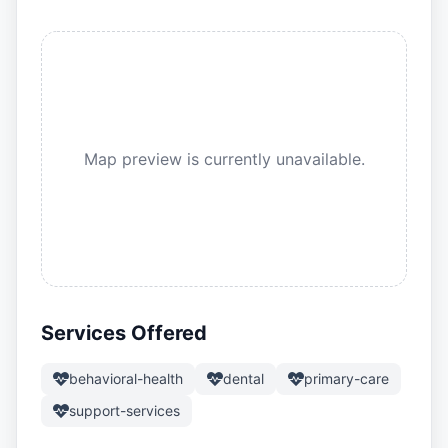
Map preview is currently unavailable.
Services Offered
behavioral-health
dental
primary-care
support-services