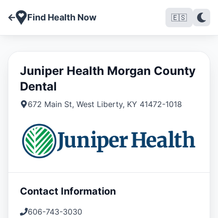
Find Health Now
🇪🇸
Juniper Health Morgan County
Dental
672 Main St
,
West Liberty
,
KY
41472-1018
Contact Information
606-743-3030