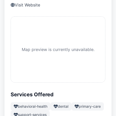
Visit Website
Map preview is currently unavailable.
Services Offered
behavioral-health
dental
primary-care
support-services