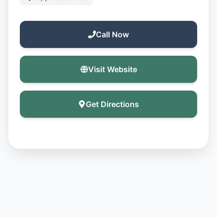
Call Now
Visit Website
Get Directions