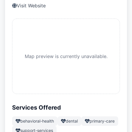
Visit Website
Map preview is currently unavailable.
Services Offered
behavioral-health
dental
primary-care
support-services