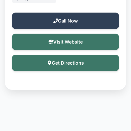
Call Now
Visit Website
Get Directions