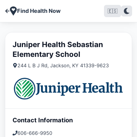
Find Health Now
🇪🇸
Juniper Health Sebastian
Elementary School
244 L B J Rd
,
Jackson
,
KY
41339-9623
Contact Information
606-666-9950