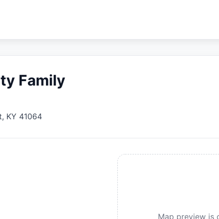
ty Family
t
,
KY
41064
Map preview is c