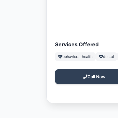
Services Offered
behavioral-health
dental
Call Now