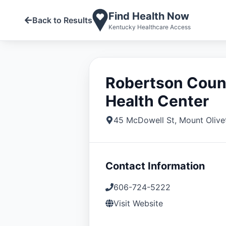
Find Health Now
Back to Results
Kentucky Healthcare Access
Robertson Coun
Health Center
45 McDowell St
,
Mount Olive
Contact Information
606-724-5222
Visit Website