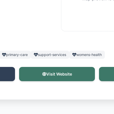
primary-care
support-services
womens-health
Visit Website