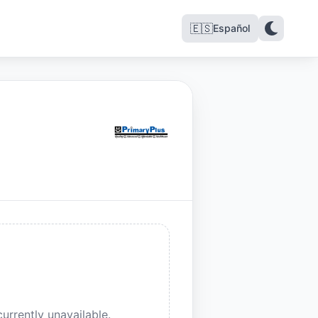
🇪🇸
Español
urrently unavailable.