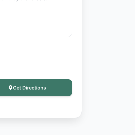
Get Directions