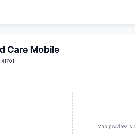
d Care Mobile
41701
Map preview is c