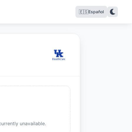
🇪🇸
Español
urrently unavailable.