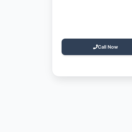
Call Now