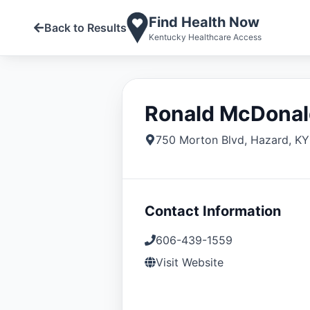
Find Health Now
Back to Results
Kentucky Healthcare Access
Ronald McDonal
750 Morton Blvd
,
Hazard
,
KY
Contact Information
606-439-1559
Visit Website