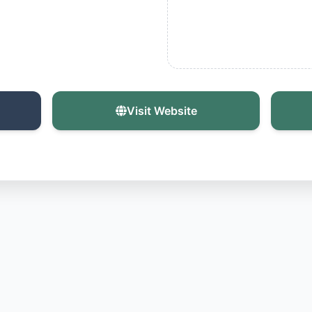
Visit Website