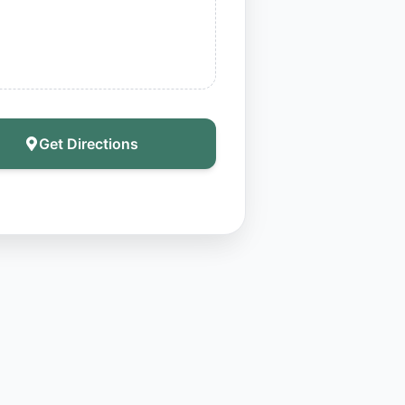
Get Directions