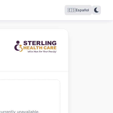
🇪🇸
Español
urrently unavailable.