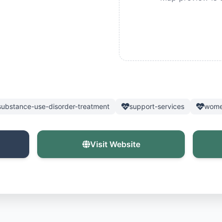
substance-use-disorder-treatment
support-services
wome
Visit Website