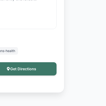
ns-health
Get Directions