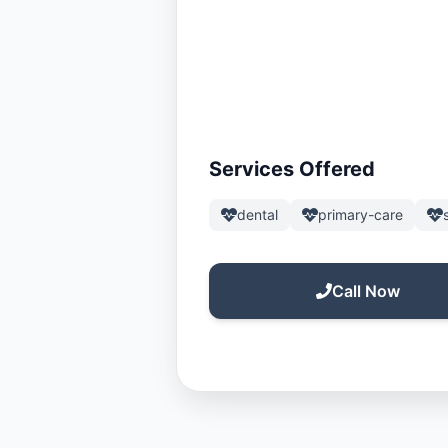
Services Offered
dental
primary-care
Call Now