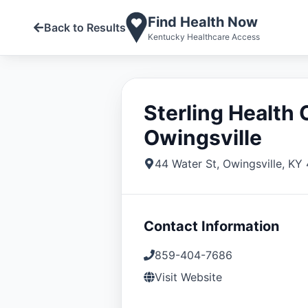
Find Health Now
Back to Results
Kentucky Healthcare Access
Sterling Health 
Owingsville
44 Water St
,
Owingsville
,
KY
Contact Information
859-404-7686
Visit Website