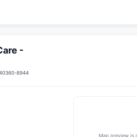
Care -
40360-8944
Map preview is c