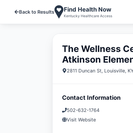
Find Health Now
Back to Results
Kentucky Healthcare Access
The Wellness C
Atkinson Eleme
2811 Duncan St
,
Louisville
,
K
Contact Information
502-632-1764
Visit Website