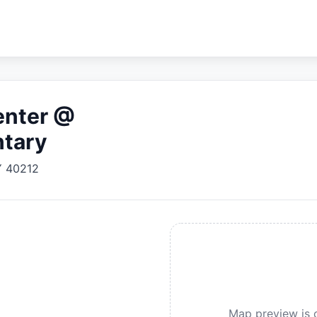
enter @
ntary
Y
40212
Map preview is c