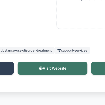
substance-use-disorder-treatment
support-services
Visit Website