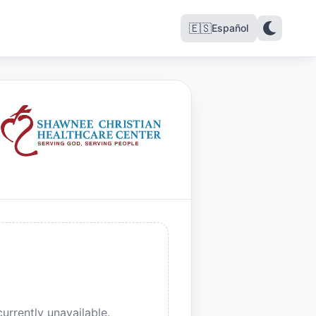
🇪🇸
Español
urrently unavailable.