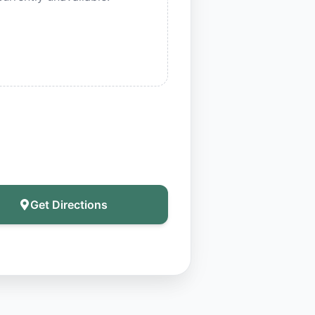
Get Directions