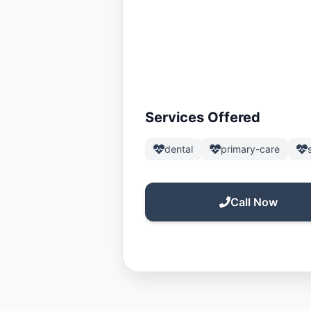
Services Offered
dental
primary-care
Call Now