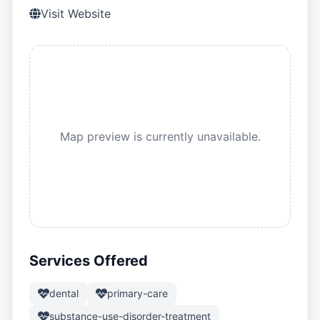
Visit Website
Map preview is currently unavailable.
Services Offered
dental
primary-care
substance-use-disorder-treatment