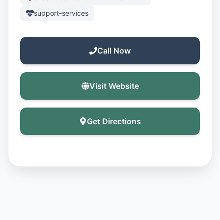
support-services
Call Now
Visit Website
Get Directions