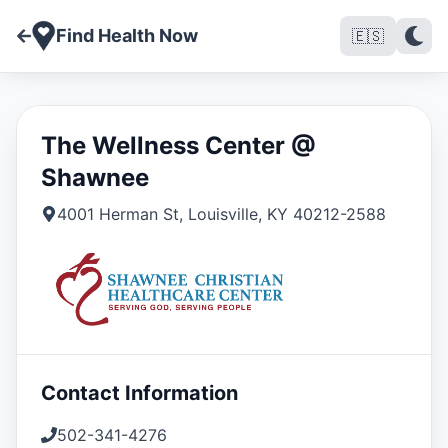
Find Health Now
🇪🇸
The Wellness Center @
Shawnee
4001 Herman St
,
Louisville
,
KY
40212-2588
Contact Information
502-341-4276